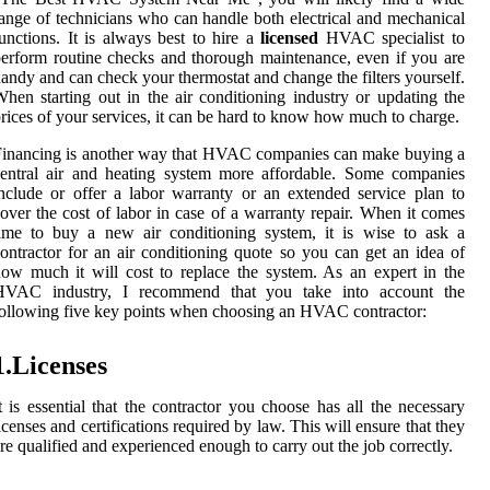
ange of technicians who can handle both electrical and mechanical
unctions. It is always best to hire a
licensed
HVAC specialist to
erform routine checks and thorough maintenance, even if you are
andy and can check your thermostat and change the filters yourself.
hen starting out in the air conditioning industry or updating the
rices of your services, it can be hard to know how much to charge.
inancing is another way that HVAC companies can make buying a
entral air and heating system more affordable. Some companies
nclude or offer a labor warranty or an extended service plan to
over the cost of labor in case of a warranty repair. When it comes
ime to buy a new air conditioning system, it is wise to ask a
ontractor for an air conditioning quote so you can get an idea of
ow much it will cost to replace the system. As an expert in the
HVAC industry, I recommend that you take into account the
ollowing five key points when choosing an HVAC contractor:
1.Licenses
t is essential that the contractor you choose has all the necessary
icenses and certifications required by law. This will ensure that they
re qualified and experienced enough to carry out the job correctly.