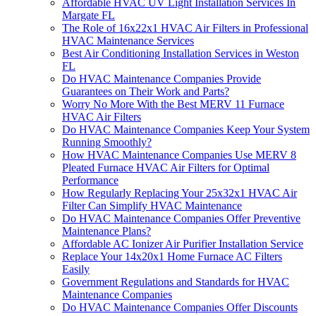
Affordable HVAC UV Light Installation Services In
Margate FL
The Role of 16x22x1 HVAC Air Filters in Professional
HVAC Maintenance Services
Best Air Conditioning Installation Services in Weston
FL
Do HVAC Maintenance Companies Provide
Guarantees on Their Work and Parts?
Worry No More With the Best MERV 11 Furnace
HVAC Air Filters
Do HVAC Maintenance Companies Keep Your System
Running Smoothly?
How HVAC Maintenance Companies Use MERV 8
Pleated Furnace HVAC Air Filters for Optimal
Performance
How Regularly Replacing Your 25x32x1 HVAC Air
Filter Can Simplify HVAC Maintenance
Do HVAC Maintenance Companies Offer Preventive
Maintenance Plans?
Affordable AC Ionizer Air Purifier Installation Service
Replace Your 14x20x1 Home Furnace AC Filters
Easily
Government Regulations and Standards for HVAC
Maintenance Companies
Do HVAC Maintenance Companies Offer Discounts