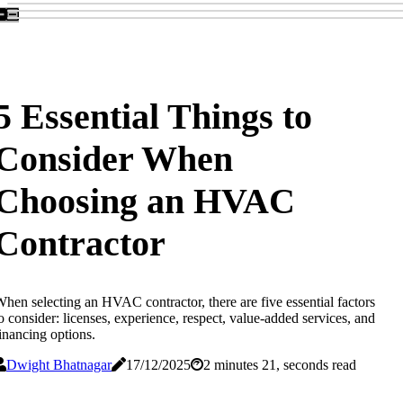
5 Essential Things to
Consider When
Choosing an HVAC
Contractor
hen selecting an HVAC contractor, there are five essential factors
o consider: licenses, experience, respect, value-added services, and
inancing options.
Dwight Bhatnagar
17/12/2025
2 minutes 21, seconds read