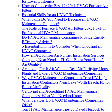
for Loyal Customers?
How to Choose the Best 12x20x1 HVAC Furnace Air
Filters
Essential Skills for an HVAC Technician
What Skills Do You Need to Become an HVAC
Maintenance Engineer?
The Role of Furnace HVAC Air Filters 20x21.5x1 in
Professional HVAC Maintenance
Do HVAC Maintenance Companies Provide Energy
Efficiency Advice?
5 Essential Things to Consider When Choosing an
HVAC Contractor
How an AC Ionizer Air Purifier Installation Services
Company Near Kendall FL Can Boost Your Home's
Air Quality?
Achieving Fresh Air With the Best Air Purifying House
Plants and Expert HVAC Maintenance Companies
Why HVAC Maintenance Companies Trust UV Light
Installation Contractors Near Lake Worth Beach, FL for
Better Air Quality
Certifying and Accrediting HVAC Maintenance
Companies: What You Need to Know
What Services Do HVAC Maintenance Companies
Offer?
Top HVAC Maintenance Tips by David Heacock to