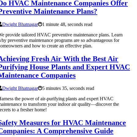
Do HVAC Maintenance Companies Offer
Preventive Maintenance Plans?
Dwight Bhatnagar
1 minute 48, seconds read
e provide tailored HVAC preventive maintenance plans. Learn
hy preventive maintenance programs are so advantageous for
omeowners and how to create an effective plan.
Achieving Fresh Air With the Best Air
Purifying House Plants and Expert HVAC
Maintenance Companies
Dwight Bhatnagar
5 minutes 35, seconds read
arness the power of air-purifying plants and expert HVAC
aintenance to transform your indoor air quality—discover the
ecrets to a fresher home!
Safety Measures for HVAC Maintenance
Companies: A Comprehensive Guide