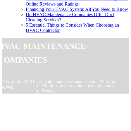
Online Reviews and Ratings
Financing Your HVAC System: All You Need to Know
Do HVAC Maintenance Companies Offer Duct
Cleaning Services?
5 Essential Things to Consider When Choosing an
HVAC Contractor
hvac-maintenance-
companies
© Copyright
2026
hvac-maintenance-companies.com. All rights
About us hvac-maintenance-companies
eserved.
Privacy