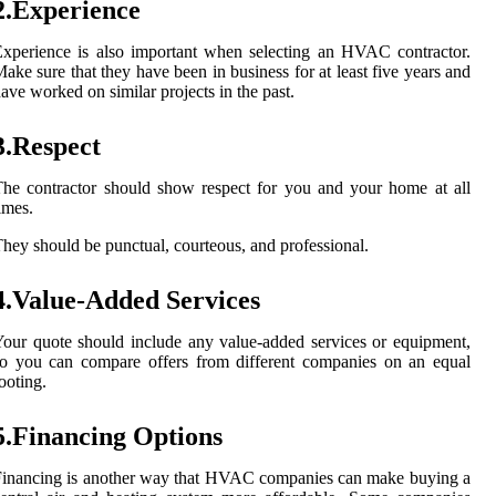
2.Experience
xperience is also important when selecting an HVAC contractor.
ake sure that they have been in business for at least five years and
ave worked on similar projects in the past.
3.Respect
he contractor should show respect for you and your home at all
imes.
hey should be punctual, courteous, and professional.
4.Value-Added Services
our quote should include any value-added services or equipment,
o you can compare offers from different companies on an equal
ooting.
5.Financing Options
inancing is another way that HVAC companies can make buying a