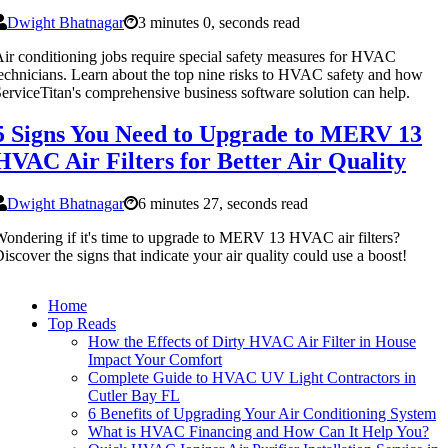
Dwight Bhatnagar
3 minutes 0, seconds read
ir conditioning jobs require special safety measures for HVAC
echnicians. Learn about the top nine risks to HVAC safety and how
erviceTitan's comprehensive business software solution can help.
5 Signs You Need to Upgrade to MERV 13
HVAC Air Filters for Better Air Quality
Dwight Bhatnagar
6 minutes 27, seconds read
ondering if it's time to upgrade to MERV 13 HVAC air filters?
iscover the signs that indicate your air quality could use a boost!
Home
Top Reads
How the Effects of Dirty HVAC Air Filter in House
Impact Your Comfort
Complete Guide to HVAC UV Light Contractors in
Cutler Bay FL
6 Benefits of Upgrading Your Air Conditioning System
What is HVAC Financing and How Can It Help You?