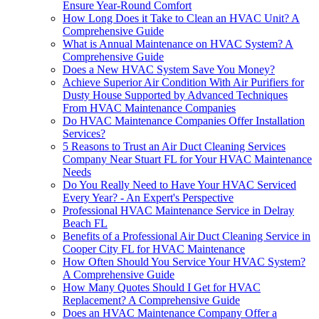
Ensure Year-Round Comfort
How Long Does it Take to Clean an HVAC Unit? A
Comprehensive Guide
What is Annual Maintenance on HVAC System? A
Comprehensive Guide
Does a New HVAC System Save You Money?
Achieve Superior Air Condition With Air Purifiers for
Dusty House Supported by Advanced Techniques
From HVAC Maintenance Companies
Do HVAC Maintenance Companies Offer Installation
Services?
5 Reasons to Trust an Air Duct Cleaning Services
Company Near Stuart FL for Your HVAC Maintenance
Needs
Do You Really Need to Have Your HVAC Serviced
Every Year? - An Expert's Perspective
Professional HVAC Maintenance Service in Delray
Beach FL
Benefits of a Professional Air Duct Cleaning Service in
Cooper City FL for HVAC Maintenance
How Often Should You Service Your HVAC System?
A Comprehensive Guide
How Many Quotes Should I Get for HVAC
Replacement? A Comprehensive Guide
Does an HVAC Maintenance Company Offer a