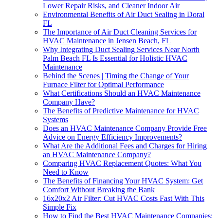
Lower Repair Risks, and Cleaner Indoor Air
Environmental Benefits of Air Duct Sealing in Doral
FL
The Importance of Air Duct Cleaning Services for
HVAC Maintenance in Jensen Beach, FL
Why Integrating Duct Sealing Services Near North
Palm Beach FL Is Essential for Holistic HVAC
Maintenance
Behind the Scenes | Timing the Change of Your
Furnace Filter for Optimal Performance
What Certifications Should an HVAC Maintenance
Company Have?
The Benefits of Predictive Maintenance for HVAC
Systems
Does an HVAC Maintenance Company Provide Free
Advice on Energy Efficiency Improvements?
What Are the Additional Fees and Charges for Hiring
an HVAC Maintenance Company?
Comparing HVAC Replacement Quotes: What You
Need to Know
The Benefits of Financing Your HVAC System: Get
Comfort Without Breaking the Bank
16x20x2 Air Filter: Cut HVAC Costs Fast With This
Simple Fix
How to Find the Best HVAC Maintenance Companies: