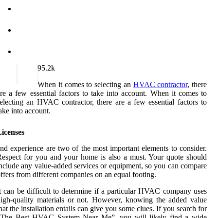
9
5.2k
When it comes to selecting an
HVAC contractor
, there
re a few essential factors to take into account. When it comes to
electing an HVAC contractor, there are a few essential factors to
ake into account.
Licenses
nd experience are two of the most important elements to consider.
espect for you and your home is also a must. Your quote should
nclude any value-added services or equipment, so you can compare
ffers from different companies on an equal footing.
t can be difficult to determine if a particular HVAC company uses
igh-quality materials or not. However, knowing the added value
hat the installation entails can give you some clues. If you search for
“The Best HVAC System Near Me”, you will likely find a wide