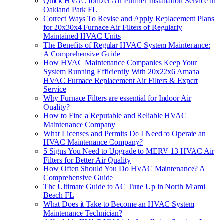
Quick HVAC Ionizer Air Purifier Installation Service in
Oakland Park FL
Correct Ways To Revise and Apply Replacement Plans
for 20x30x4 Furnace Air Filters of Regularly
Maintained HVAC Units
The Benefits of Regular HVAC System Maintenance:
A Comprehensive Guide
How HVAC Maintenance Companies Keep Your
System Running Efficiently With 20x22x6 Amana
HVAC Furnace Replacement Air Filters & Expert
Service
Why Furnace Filters are essential for Indoor Air
Quality?
How to Find a Reputable and Reliable HVAC
Maintenance Company
What Licenses and Permits Do I Need to Operate an
HVAC Maintenance Company?
5 Signs You Need to Upgrade to MERV 13 HVAC Air
Filters for Better Air Quality
How Often Should You Do HVAC Maintenance? A
Comprehensive Guide
The Ultimate Guide to AC Tune Up in North Miami
Beach FL
What Does it Take to Become an HVAC System
Maintenance Technician?