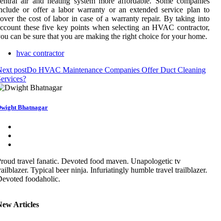
entral air and heating system more affordable. Some companies
nclude or offer a labor warranty or an extended service plan to
over the cost of labor in case of a warranty repair. By taking into
ccount these five key points when selecting an HVAC contractor,
ou can be sure that you are making the right choice for your home.
hvac contractor
ext post
Do HVAC Maintenance Companies Offer Duct Cleaning
ervices?
wight Bhatnagar
roud travel fanatic. Devoted food maven. Unapologetic tv
railblazer. Typical beer ninja. Infuriatingly humble travel trailblazer.
evoted foodaholic.
New Articles