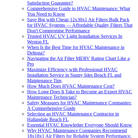
Satisfaction Guarantee?
Comprehensive Guide to HVAC Maintenance: What
You Need to Know
Save Big with Cheap 12x30x1 Air Filters Bulk Pack
for HVAC Systems — Affordable Quality Filters That
Don't Compromise Performance
Trusted HVAC UV Light Installation Services In
Weston FL
When Is the Best Time for HVAC Maintenance in
Deltona?
Navigating the Air Filter MERV Rating Chart Like a
Pro
Maximize Efficiency with Professional HVAC
Installation Service in Sunny Isles Beach FL and
Maintenance Tips
How Much Does HVAC Maintenance Cost?
How Long Does It Take to Become an Expert HVAC
Maintenance Technician?
Safety Measures for HVAC Maintenance Companies:
A Comprehensive Guide
Selecting an HVAC Maintenance Contractor in
Hallandale Beach FL
Essential HVAC Knowledge Everyone Should Know
Why HVAC Maintenance Companies Recommend
18x18x1 Air Filters for Reliable System Performance,