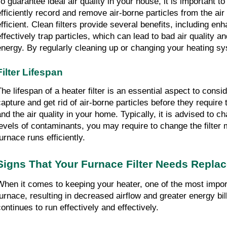
o guarantee ideal air quality in your house, it is important to p
efficiently record and remove air-borne particles from the a
efficient. Clean filters provide several benefits, including e
effectively trap particles, which can lead to bad air quality 
energy. By regularly cleaning up or changing your heating syst
Filter Lifespan
he lifespan of a heater filter is an essential aspect to conside
capture and get rid of air-borne particles before they require 
and the air quality in your home. Typically, it is advised to c
levels of contaminants, you may require to change the filter m
urnace runs efficiently.
Signs That Your Furnace Filter Needs Repla
When it comes to keeping your heater, one of the most important
furnace, resulting in decreased airflow and greater energy bi
continues to run effectively and effectively.