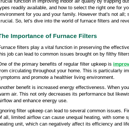
crucial function in improving indoor air quality by trapping du
types readily available, and how to select the right one for
environment for you and your family. However that's not all; 
crucial. So, let's dive into the world of furnace filters and r
The Importance of Furnace Filters
Furnace filters play a vital function in preserving the effect
this job can lead to common issues brought on by filthy filter
One of the primary benefits of regular filter upkeep is 
improv
from circulating throughout your home. This is particularly impo
symptoms and promote a healthier living environment.
Another benefit is increased energy effectiveness. When your he
warm air. This not only decreases its performance but likewi
airflow and enhance energy use.
Ignoring filter upkeep can lead to several common issues. Firs
of all, limited airflow can cause unequal heating, with some sp
heating unit, which can negatively affect its efficiency and li