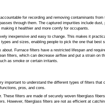
 accountable for recording and removing contaminants from th
r passes through them. The captured impurities include dust, 
, making it healthier and more comfy for occupants.
tively inexpensive and easy to change. This makes it practica
of types and sizes, enabling people to pick the one that best 
bout. Furnace filters have a restricted lifespan and require t
an filters, which can decrease airflow and put a strain on 
such as smoke or certain irritants.
ry important to understand the different types of filters that c
r functions, pros, and cons.
er. These filters are made of securely woven fiberglass fibers 
 However, fiberglass filters are not as efficient at catching