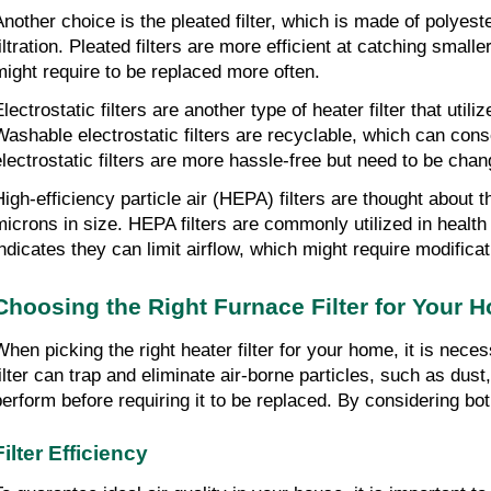
Another choice is the pleated filter, which is made of polyest
filtration. Pleated filters are more efficient at catching smal
might require to be replaced more often.
Electrostatic filters are another type of heater filter that uti
Washable electrostatic filters are recyclable, which can cons
electrostatic filters are more hassle-free but need to be chan
High-efficiency particle air (HEPA) filters are thought about t
microns in size. HEPA filters are commonly utilized in health 
indicates they can limit airflow, which might require modifica
Choosing the Right Furnace Filter for Your 
When picking the right heater filter for your home, it is necess
filter can trap and eliminate air-borne particles, such as dust,
perform before requiring it to be replaced. By considering both
Filter Efficiency