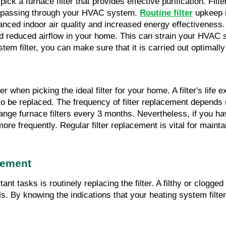
ick a furnace filter that provides effective purification. Filter
ir passing through your HVAC system. 
Routine filter
 upkeep 
nhanced indoor air quality and increased energy effectiveness
and reduced airflow in your home. This can strain your HVAC s
em filter, you can make sure that it is carried out optimally 
r when picking the ideal filter for your home. A filter's life e
to be replaced. The frequency of filter replacement depends upo
hange furnace filters every 3 months. Nevertheless, if you have
ore frequently. Regular filter replacement is vital for mainta
cement
 tasks is routinely replacing the filter. A filthy or clogged 
lls. By knowing the indications that your heating system filt