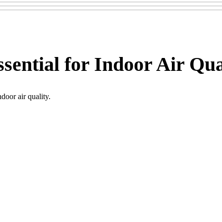
sential for Indoor Air Qua
door air quality.