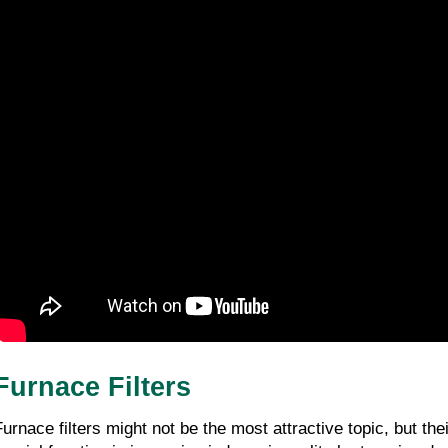
Furnace Filters
Furnace filters might not be the most attractive topic, but t