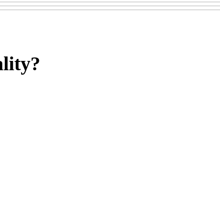
lity?