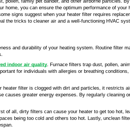
st, pollen, family pet dander, and other airborne particles. By
 your home, you can ensure the optimum performance of your h
some signs suggest when your heater filter requires replaceme
eveal the tricks to cleaner air and a well-functioning HVAC sys
iveness and durability of your heating system. Routine filter
s.
ed indoor air quality
. Furnace filters trap dust, pollen, an
rtant for individuals with allergies or breathing conditions, a
ater filter is clogged with dirt and particles, it restricts ai
se causes greater energy expenses. By regularly cleaning or
t of all, dirty filters can cause your heater to get too hot, 
aces being too cold and others too hot. Lastly, unclean filter
fespan.