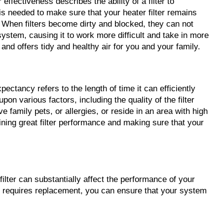
 effectiveness describes the ability of a filter to 
is needed to make sure that your heater filter remains 
. When filters become dirty and blocked, they can not 
ystem, causing it to work more difficult and take in more 
and offers tidy and healthy air for you and your family.
xpectancy refers to the length of time it can efficiently 
n various factors, including the quality of the filter 
 family pets, or allergies, or reside in an area with high 
ining great filter performance and making sure that your 
filter can substantially affect the performance of your 
er requires replacement, you can ensure that your system 