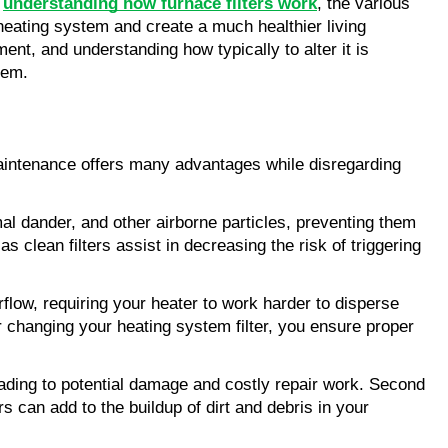
 
understanding how furnace filters work
, the various 
eating system and create a much healthier living 
nt, and understanding how typically to alter it is 
tem.
 maintenance offers many advantages while disregarding 
imal dander, and other airborne particles, preventing them 
s clean filters assist in decreasing the risk of triggering 
rflow, requiring your heater to work harder to disperse 
 changing your heating system filter, you ensure proper 
leading to potential damage and costly repair work. Second 
s can add to the buildup of dirt and debris in your 