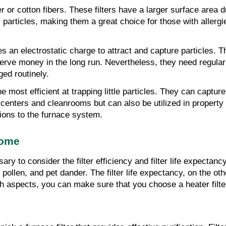
er or cotton fibers. These filters have a larger surface area 
ler particles, making them a great choice for those with aller
lizes an electrostatic charge to attract and capture particles.
erve money in the long run. Nevertheless, they need regular 
ged routinely.
he most efficient at trapping little particles. They can captu
centers and cleanrooms but can also be utilized in property h
tions to the furnace system.
Home
ary to consider the filter efficiency and filter life expectancy
 pollen, and pet dander. The filter life expectancy, on the oth
 aspects, you can make sure that you choose a heater filter th