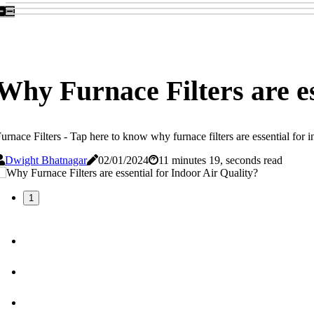
Why Furnace Filters are es
urnace Filters - Tap here to know why furnace filters are essential for in
Dwight Bhatnagar
02/01/2024
11 minutes 19, seconds read
1