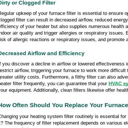
Dirty or Clogged Filter
Regular upkeep of your furnace filter is essential to ensure
clogged filter can result in decreased airflow, reduced energ
efficiency of your heater but also supplies numerous health ad
indoor air quality and trigger allergies or respiratory issues.
risk of allergic reactions or respiratory issues, and promote
Decreased Airflow and Efficiency
If you discover a decline in airflow or lowered effectiveness i
restrict airflow, triggering your furnace to work more diffic
greater utility costs. Furthermore, a filthy filter can also ad
heater filter frequently, you can guarantee that your 
HVAC sy
your equipment. Additionally, clean filters likewise offer heal
How Often Should You Replace Your Furnace 
Changing your heating system filter routinely is essential f
it? The frequency of filter replacement depends on various ele