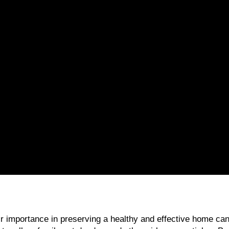
heir importance in preserving a healthy and effective home c