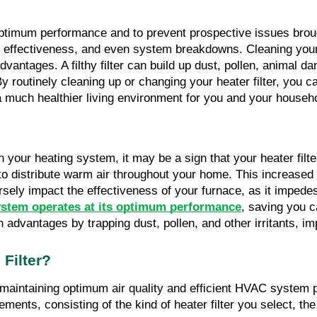
 optimum performance and to prevent prospective issues broug
y effectiveness, and even system breakdowns. Cleaning your he
vantages. A filthy filter can build up dust, pollen, animal da
 By routinely cleaning up or changing your heater filter, you 
 a much healthier living environment for you and your househ
n your heating system, it may be a sign that your heater filte
ult to distribute warm air throughout your home. This increa
versely impact the effectiveness of your furnace, as it impedes
stem operates at its optimum performance
, saving you c
th advantages by trapping dust, pollen, and other irritants, im
Filter?
or maintaining optimum air quality and efficient HVAC syste
ments, consisting of the kind of heater filter you select, the