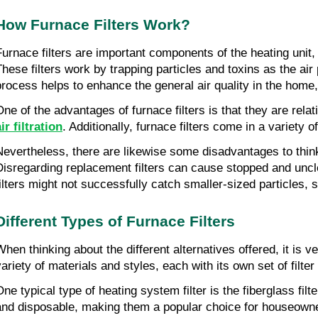
How Furnace Filters Work?
Furnace filters are important components of the heating unit,
These filters work by trapping particles and toxins as the ai
process helps to enhance the general air quality in the home
One of the advantages of furnace filters is that they are rela
ir filtration
. Additionally, furnace filters come in a variety 
Nevertheless, there are likewise some disadvantages to think a
Disregarding replacement filters can cause stopped and uncle
filters might not successfully catch smaller-sized particles, 
Different Types of Furnace Filters
When thinking about the different alternatives offered, it is ve
variety of materials and styles, each with its own set of filte
One typical type of heating system filter is the fiberglass filt
and disposable, making them a popular choice for houseowners.