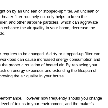
ht on by an unclean or stopped-up filter. An unclean or 
ater filter routinely not only helps to keep the 
nder, and other airborne particles, which can aggravate 
can enhance the air quality in your home, decrease the 
old.
r requires to be changed. A dirty or stopped-up filter can 
sed workload can cause increased energy consumption and 
 the proper circulation of heated air. By replacing your 
ash on energy expenses and extending the lifespan of 
proving the air quality in your house.
m performance. However how frequently should you change 
 level of toxins in your environment, and the maker's 