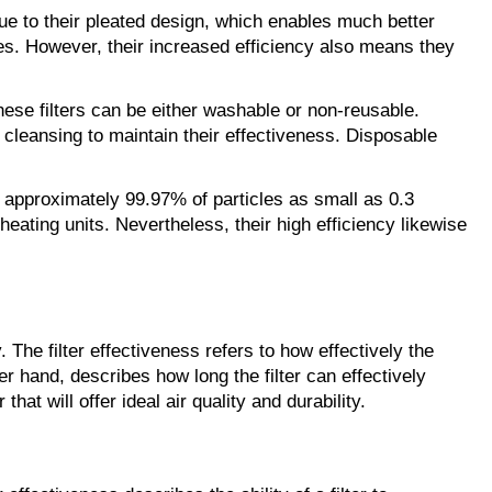
due to their pleated design, which enables much better 
gies. However, their increased efficiency also means they 
 These filters can be either washable or non-reusable. 
cleansing to maintain their effectiveness. Disposable 
re approximately 99.97% of particles as small as 0.3 
eating units. Nevertheless, their high efficiency likewise 
. The filter effectiveness refers to how effectively the 
er hand, describes how long the filter can effectively 
at will offer ideal air quality and durability.