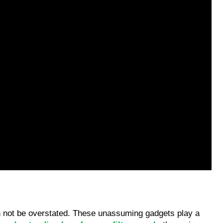
an not be overstated. These unassuming gadgets play a 