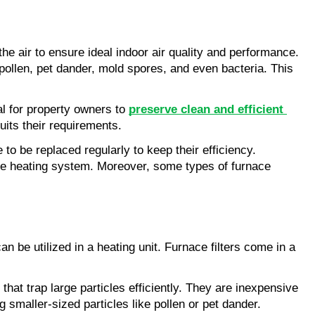
e air to ensure ideal indoor air quality and performance. 
pollen, pet dander, mold spores, and even bacteria. This 
l for property owners to 
preserve clean and efficient 
suits their requirements.
o be replaced regularly to keep their efficiency. 
the heating system. Moreover, some types of furnace 
an be utilized in a heating unit. Furnace filters come in a 
that trap large particles efficiently. They are inexpensive 
 smaller-sized particles like pollen or pet dander.