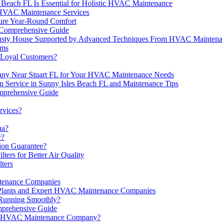
 Beach FL Is Essential for Holistic HVAC Maintenance
 HVAC Maintenance Services
ure Year-Round Comfort
 Comprehensive Guide
or Dusty House Supported by Advanced Techniques From HVAC Mainte
ems
Loyal Customers?
pany Near Stuart FL for Your HVAC Maintenance Needs
n Service in Sunny Isles Beach FL and Maintenance Tips
mprehensive Guide
rvices?
na?
r?
ion Guarantee?
ers for Better Air Quality
ters
tenance Companies
e Plants and Expert HVAC Maintenance Companies
Running Smoothly?
prehensive Guide
 an HVAC Maintenance Company?