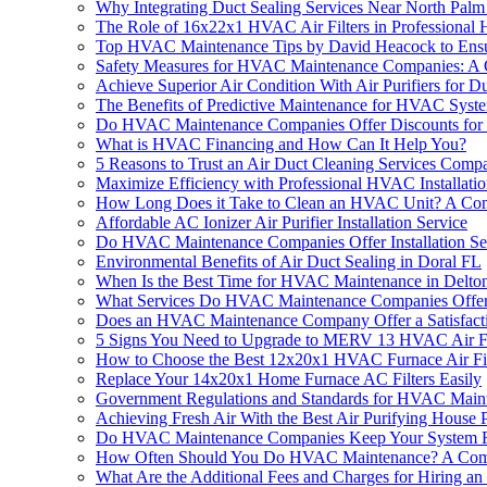
Why Integrating Duct Sealing Services Near North Palm
The Role of 16x22x1 HVAC Air Filters in Professional
Top HVAC Maintenance Tips by David Heacock to Ens
Safety Measures for HVAC Maintenance Companies: A
Achieve Superior Air Condition With Air Purifiers f
The Benefits of Predictive Maintenance for HVAC Syst
Do HVAC Maintenance Companies Offer Discounts for 
What is HVAC Financing and How Can It Help You?
5 Reasons to Trust an Air Duct Cleaning Services Com
Maximize Efficiency with Professional HVAC Installatio
How Long Does it Take to Clean an HVAC Unit? A Co
Affordable AC Ionizer Air Purifier Installation Service
Do HVAC Maintenance Companies Offer Installation Se
Environmental Benefits of Air Duct Sealing in Doral FL
When Is the Best Time for HVAC Maintenance in Delto
What Services Do HVAC Maintenance Companies Offe
Does an HVAC Maintenance Company Offer a Satisfact
5 Signs You Need to Upgrade to MERV 13 HVAC Air Filt
How to Choose the Best 12x20x1 HVAC Furnace Air Fil
Replace Your 14x20x1 Home Furnace AC Filters Easily
Government Regulations and Standards for HVAC Main
Achieving Fresh Air With the Best Air Purifying Hous
Do HVAC Maintenance Companies Keep Your System 
How Often Should You Do HVAC Maintenance? A Com
What Are the Additional Fees and Charges for Hiring