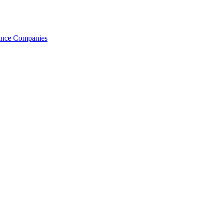
nance Companies