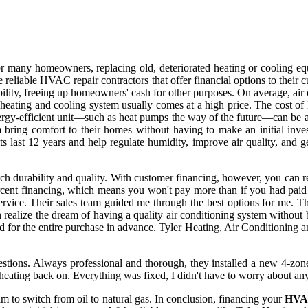
d for many homeowners, replacing old, deteriorated heating or cooling 
e reliable HVAC repair contractors that offer financial options to their
ability, freeing up homeowners' cash for other purposes. On average, air
w heating and cooling system usually comes at a high price. The cost of
ergy-efficient unit—such as heat pumps the way of the future—can be a 
em bring comfort to their homes without having to make an initial inves
s last 12 years and help regulate humidity, improve air quality, and g
h durability and quality. With customer financing, however, you can re
cent financing, which means you won't pay more than if you had paid 
ervice. Their sales team guided me through the best options for me. T
 realize the dream of having a quality air conditioning system without
 for the entire purchase in advance. Tyler Heating, Air Conditioning a
tions. Always professional and thorough, they installed a new 4-zone 
e heating back on. Everything was fixed, I didn't have to worry about an
m to switch from oil to natural gas. In conclusion, financing your
HV