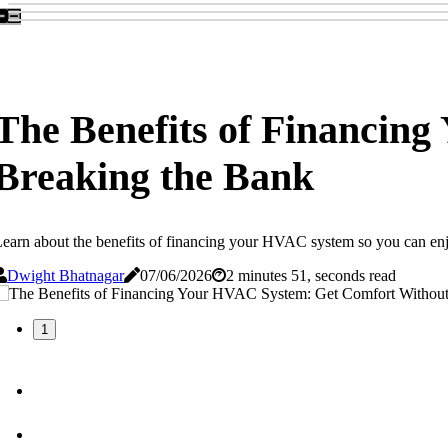
The Benefits of Financin
Breaking the Bank
earn about the benefits of financing your HVAC system so you can enjoy 
Dwight Bhatnagar
07/06/2026
2 minutes 51, seconds read
1