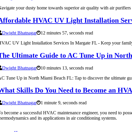
avigate your dusty home towards superior air quality with air purifier
Affordable HVAC UV Light Installation Ser
Dwight Bhatnagar
12 minutes 57, seconds read
VAC UV Light Installation Services In Margate FL - Keep your famil
The Ultimate Guide to AC Tune Up in Nort
Dwight Bhatnagar
10 minutes 13, seconds read
C Tune Up in North Miami Beach FL: Tap to discover the ultimate gu
What Skills Do You Need to Become an HV
Dwight Bhatnagar
1 minute 9, seconds read
o become a successful HVAC maintenance engineer, you need to possess a
hermodynamics and its applications in air conditioning systems.