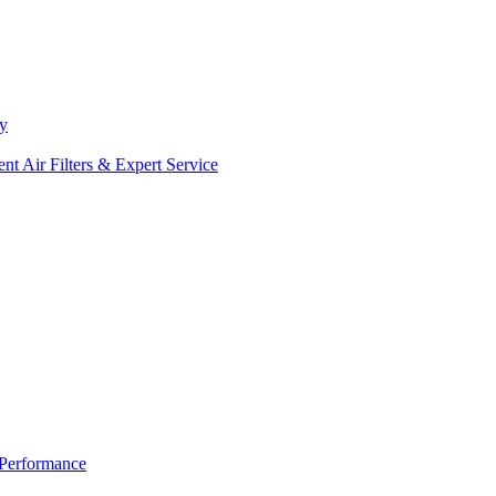
ty
Air Filters & Expert Service
 Performance