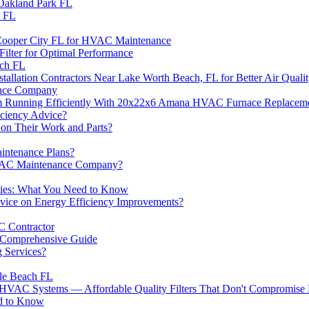
n Oakland Park FL
n FL
in Cooper City FL for HVAC Maintenance
Filter for Optimal Performance
ach FL
lation Contractors Near Lake Worth Beach, FL for Better Air Quali
ance Company
nning Efficiently With 20x22x6 Amana HVAC Furnace Replacement 
ciency Advice?
n Their Work and Parts?
ntenance Plans?
HVAC Maintenance Company?
ies: What You Need to Know
ce on Energy Efficiency Improvements?
C Contractor
 Comprehensive Guide
 Services?
ale Beach FL
r HVAC Systems — Affordable Quality Filters That Don't Compromise
d to Know