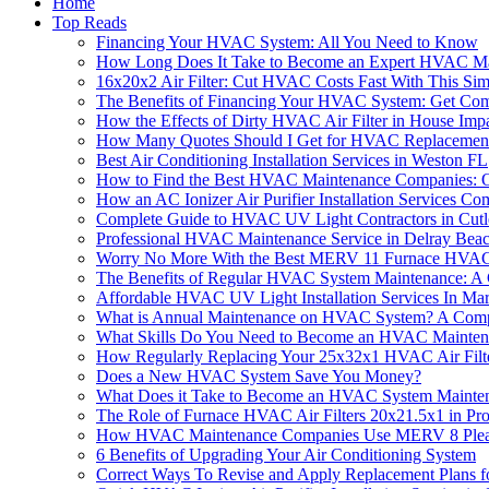
Home
Top Reads
Financing Your HVAC System: All You Need to Know
How Long Does It Take to Become an Expert HVAC Ma
16x20x2 Air Filter: Cut HVAC Costs Fast With This Sim
The Benefits of Financing Your HVAC System: Get Com
How the Effects of Dirty HVAC Air Filter in House Imp
How Many Quotes Should I Get for HVAC Replacemen
Best Air Conditioning Installation Services in Weston FL
How to Find the Best HVAC Maintenance Companies: O
How an AC Ionizer Air Purifier Installation Services 
Complete Guide to HVAC UV Light Contractors in Cut
Professional HVAC Maintenance Service in Delray Bea
Worry No More With the Best MERV 11 Furnace HVAC A
The Benefits of Regular HVAC System Maintenance: A
Affordable HVAC UV Light Installation Services In Ma
What is Annual Maintenance on HVAC System? A Comp
What Skills Do You Need to Become an HVAC Mainten
How Regularly Replacing Your 25x32x1 HVAC Air Fil
Does a New HVAC System Save You Money?
What Does it Take to Become an HVAC System Mainten
The Role of Furnace HVAC Air Filters 20x21.5x1 in P
How HVAC Maintenance Companies Use MERV 8 Pleated
6 Benefits of Upgrading Your Air Conditioning System
Correct Ways To Revise and Apply Replacement Plans f