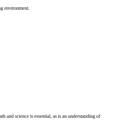
ing environment.
h and science is essential, as is an understanding of