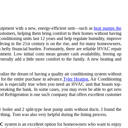
equipment with a new, energy-efficient unit—such as
heat pumps the
 customers, helping them bring comfort to their homes without having
 conditioning units last 12 years and help regulate humidity, improve
 living in the 21st century is on the rise, and for many homeowners,
hefty financial burden. Fortunately, there are reliable HVAC repair
tment. Low initial costs mean greater cash availability, freeing up
enerally add a little more comfort to the family. A new heating and
alize the dream of having a quality air conditioning system without
for the entire purchase in advance.
Tyler Heating
, Air Conditioning
his is especially true when you need an HVAC unit that boasts top-
 breaking the bank. In some cases, you may even be able to get zero
nd Refrigeration is one such company that offers excellent customer
boiler and 2 split-type heat pump units without ducts. I found the
ything. Tom was also very helpful during the listing process.
AC
system is an excellent option for homeowners who want to enjoy