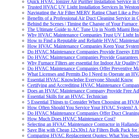
Quick HVAC Ionizer Air Purifier Installation Service i
Trusted HVAC UV Light Installation Services In Westo
Navigating the Air Filter MERV Rating Chart Like a Pro
Benefits of a Professional Air Duct Cleaning Service 
Behind the Scenes | Timing the Change of Your Furnace 
The Ultimate Guide to AC Tune Up in North Miami Be
Why HVAC Maintenance Companies Trust UV Light Instal
How to Find a Reputable and Reliable HVAC Mainten
How HVAC Maintenance Companies Keep Your System Ru
Do HVAC Maintenance Companies Provide Energy Effi
Do HVAC Maintenance Companies Provide Guarantees o
Why Furnace Filters are essential for Indoor Air Quality?
Do HVAC Maintenance Companies Offer Preventive Mai
What Licenses and Permits Do I Need to Operate an 
Essential HVAC Knowledge Everyone Should Know
Certifying and Accrediting HVAC Maintenance Compan
Does an HVAC Maintenance Company Provide Free Advi
Essential Skills for an HVAC Technician
5 Essential Things to Consider When Choosing an HVA
How Often Should You Service Your HVAC System? A
Do HVAC Maintenance Companies Offer Duct Cleaning
How Much Does HVAC Maintenance Cost?
Selecting an HVAC Maintenance Contractor in Halland
Save Big with Cheap 12x30x1 Air Filters Bulk Pack fo
Comparing HVAC Replacement Quotes: What You Nee