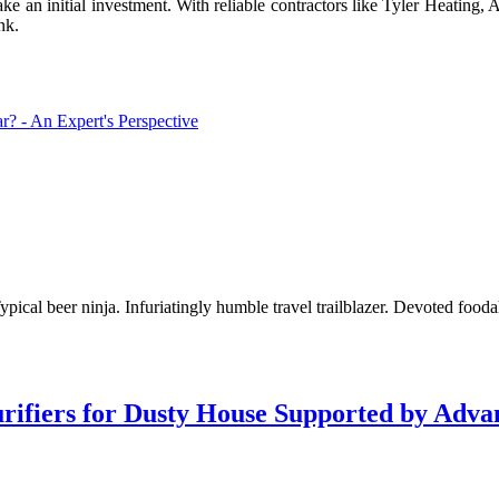
ke an initial investment. With reliable contractors like Tyler Heating, 
nk.
 - An Expert's Perspective
pical beer ninja. Infuriatingly humble travel trailblazer. Devoted fooda
Purifiers for Dusty House Supported by Ad