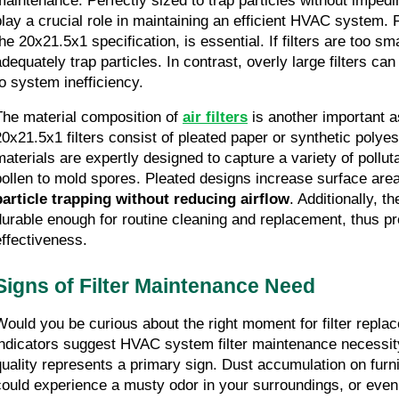
maintenance. Perfectly sized to trap particles without impeding
play a crucial role in maintaining an efficient HVAC system. Fil
he 20x21.5x1 specification, is essential. If filters are too small
adequately trap particles. In contrast, overly large filters can
to system inefficiency.
The material composition of 
air filters
 is another important as
20x21.5x1 filters consist of pleated paper or synthetic polyest
materials are expertly designed to capture a variety of pollut
pollen to mold spores. Pleated designs increase surface area
particle trapping without reducing airflow
. Additionally, t
durable enough for routine cleaning and replacement, thus pr
effectiveness.
Signs of Filter Maintenance Need
Would you be curious about the right moment for filter repla
indicators suggest HVAC system filter maintenance necessity
quality represents a primary sign. Dust accumulation on furn
could experience a musty odor in your surroundings, or even