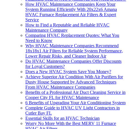
How HVAC Maintenance Companies Keep Your
System Running Efficiently With 20x22x6 Amana
HVAC Furnace Replacement Air Filters & Expert
Service
How to Find a Reputable and Reliable HVAC
Maintenance Company
Comparing HVAC Replacement Quotes: What You
Need to Know
Why HVAC Maintenance Companies Recommend
18x18x1 Air Filters for Reliable System Performance,
Lower Repair Risks, and Cleaner Indoor Air
Do HVAC Maintenance Companies Offer Discounts
for Loyal Customers?
Does a New HVAC System Save You Money?
Achieve Superior Air Condition With Air Purifiers for
Dusty House Supported by Advanced Techniques
From HVAC Maintenance Companies
Benefits of a Professional Air Duct Cleaning Service in
Cooper City FL for HVAC Maintenance
6 Benefits of Upgrading Your Air Conditioning System
Complete Guide to HVAC UV Light Contractors in
Cutler Bay FL
Essential Skills for an HVAC Technician
Worry No More With the Best MERV 11 Furnace
HVAC Air Filters