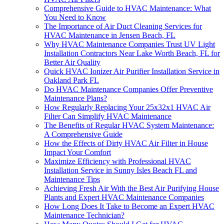
Comprehensive Guide to HVAC Maintenance: What
You Need to Know
The Importance of Air Duct Cleaning Services for
HVAC Maintenance in Jensen Beach, FL
Why HVAC Maintenance Companies Trust UV Light
Installation Contractors Near Lake Worth Beach, FL for
Better Air Quality
Quick HVAC Ionizer Air Purifier Installation Service in
Oakland Park FL
Do HVAC Maintenance Companies Offer Preventive
Maintenance Plans?
How Regularly Replacing Your 25x32x1 HVAC Air
Filter Can Simplify HVAC Maintenance
The Benefits of Regular HVAC System Maintenance:
A Comprehensive Guide
How the Effects of Dirty HVAC Air Filter in House
Impact Your Comfort
Maximize Efficiency with Professional HVAC
Installation Service in Sunny Isles Beach FL and
Maintenance Tips
Achieving Fresh Air With the Best Air Purifying House
Plants and Expert HVAC Maintenance Companies
How Long Does It Take to Become an Expert HVAC
Maintenance Technician?