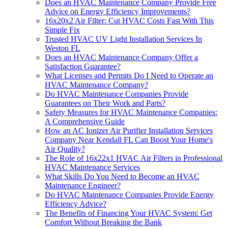
Does an HVAC Maintenance Company Provide Free
Advice on Energy Efficiency Improvements?
16x20x2 Air Filter: Cut HVAC Costs Fast With This
Simple Fix
Trusted HVAC UV Light Installation Services In
Weston FL
Does an HVAC Maintenance Company Offer a
Satisfaction Guarantee?
What Licenses and Permits Do I Need to Operate an
HVAC Maintenance Company?
Do HVAC Maintenance Companies Provide
Guarantees on Their Work and Parts?
Safety Measures for HVAC Maintenance Companies:
A Comprehensive Guide
How an AC Ionizer Air Purifier Installation Services
Company Near Kendall FL Can Boost Your Home's
Air Quality?
The Role of 16x22x1 HVAC Air Filters in Professional
HVAC Maintenance Services
What Skills Do You Need to Become an HVAC
Maintenance Engineer?
Do HVAC Maintenance Companies Provide Energy
Efficiency Advice?
The Benefits of Financing Your HVAC System: Get
Comfort Without Breaking the Bank