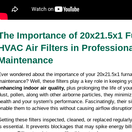
The Importance of 20x21.5x1 F
HVAC Air Filters in Profession
Maintenance
Ever wondered about the importance of your 20x21.5x1 furnace
enhancing indoor air quality,
 plus prolonging the life of yo
dust, pollen, along with other airborne particles, they minimi
health and your system's performance. Fascinatingly, their si
enable them to achieve this without causing airflow disruptio
Getting these filters inspected, cleaned, or replaced regularly
is essential. It prevents blockages that may spike energy bil