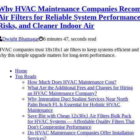
Why HVAC Maintenance Companies Recom
Air Filters for Reliable System Performanc
Risks, and Cleaner Indoor Air
Dwight Bhatnagar
6 minutes 47, seconds read
VAC companies trust 18x18x1 air filters to keep systems efficient and a
hy this simple upgrade matters for long-term performance.
Home
Top Reads
How Much Does HVAC Maintenance Cost?
What Are the Additional Fees and Charges for Hiring
an HVAC Maintenance Company?
Why Integrating Duct Sealing Services Near North
Palm Beach FL Is Essential for Holistic HVAC
Maintenance
Save Big with Cheap 12x30x1 Air Filters Bulk Pack
for HVAC Systems — Affordable Quality Filters That
Don't Compromise Performance
Do HVAC Maintenance Companies Offer Installation
Services?