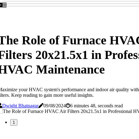
The Role of Furnace HVA
Filters 20x21.5x1 in Profes
HVAC Maintenance
aximize your HVAC system's performance and indoor air quality with
ilters. Keep reading to gain more useful insights.
Dwight Bhatnagar
09/08/2024
6 minutes 48, seconds read
1