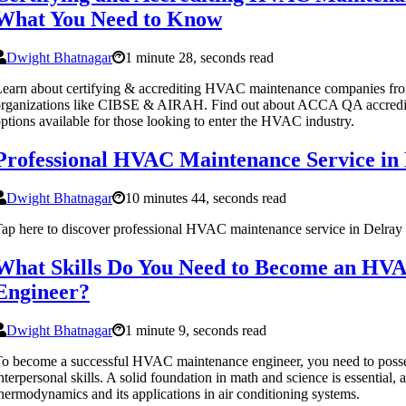
What You Need to Know
Dwight Bhatnagar
1 minute 28, seconds read
earn about certifying & accrediting HVAC maintenance companies fro
rganizations like CIBSE & AIRAH. Find out about ACCA QA accredit
ptions available for those looking to enter the HVAC industry.
Professional HVAC Maintenance Service in
Dwight Bhatnagar
10 minutes 44, seconds read
ap here to discover professional HVAC maintenance service in Delra
What Skills Do You Need to Become an HV
Engineer?
Dwight Bhatnagar
1 minute 9, seconds read
o become a successful HVAC maintenance engineer, you need to posses
nterpersonal skills. A solid foundation in math and science is essential, 
hermodynamics and its applications in air conditioning systems.